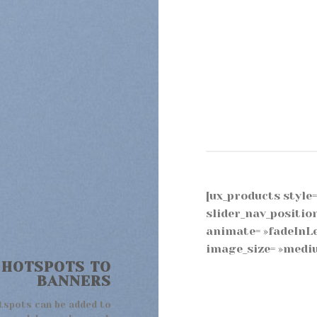
[ux_products style= 
slider_nav_positio
animate= »fadeInLe
image_size= »mediu
 HOTSPOTS TO
BANNERS
tspots can be added to