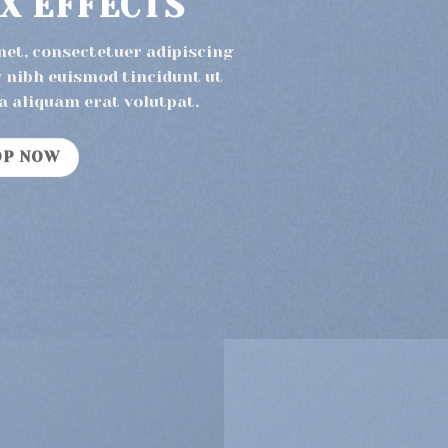
X EFFECTS
met, consectetuer adipiscing
 nibh euismod tincidunt ut
a aliquam erat volutpat.
OP NOW