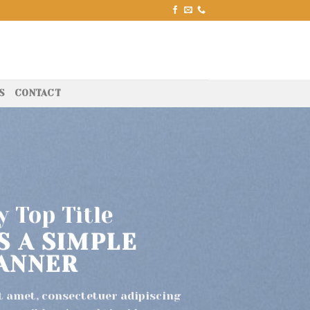
S
CONTACT
 Top Title
IS A SIMPLE
ANNER
t amet, consectetuer adipiscing