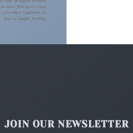
rs and dragged around.
can have Hotspots that
 a Product Lightbox or
just a simple Tooltip.
JOIN OUR NEWSLETTER