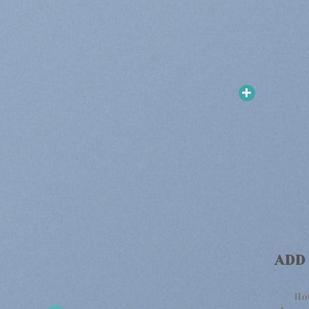
ADD
Ho