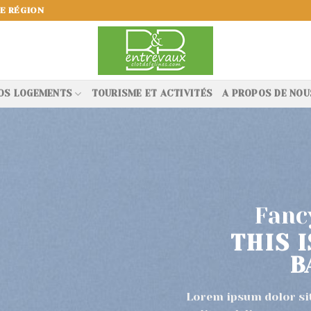
E RÉGION
OS LOGEMENTS
TOURISME ET ACTIVITÉS
A PROPOS DE NOU
Fancy
THIS 
B
Lorem ipsum dolor si