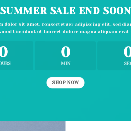
SUMMER SALE END SOO
 dolor sit amet, consectetuer adipiscing elit, sed 
smod tincidunt ut laoreet dolore magna aliquam erat 
0
0
OURS
MIN
SE
SHOP NOW