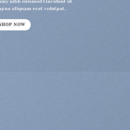
mmy nibh euismod tincidunt ut
agna aliquam erat volutpat.
SHOP NOW