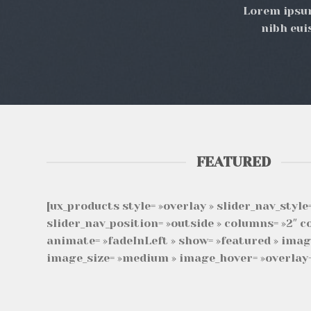
Lorem ipsum
nibh eui
FEATURED
[ux_products style= »overlay » slider_nav_style=
slider_nav_position= »outside » columns= »2″ 
animate= »fadeInLeft » show= »featured » imag
image_size= »medium » image_hover= »overlay-