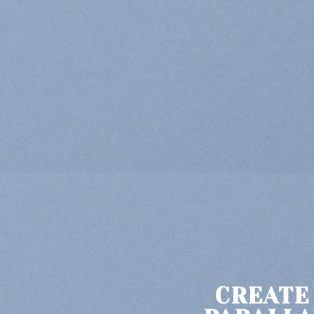
CREATE