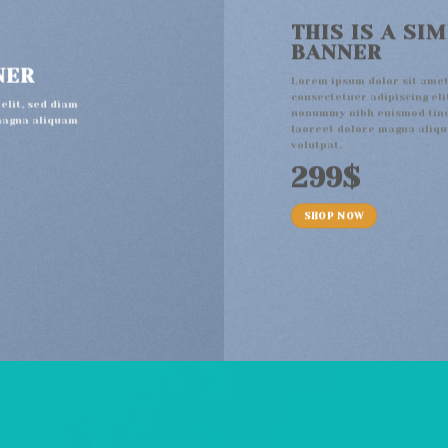
THIS IS A SI
BANNER
NER
Lorem ipsum dolor sit amet
consectetuer adipiscing eli
elit, sed diam
nonummy nibh euismod tinc
magna aliquam
laoreet dolore magna aliq
volutpat.
299$
SHOP NOW