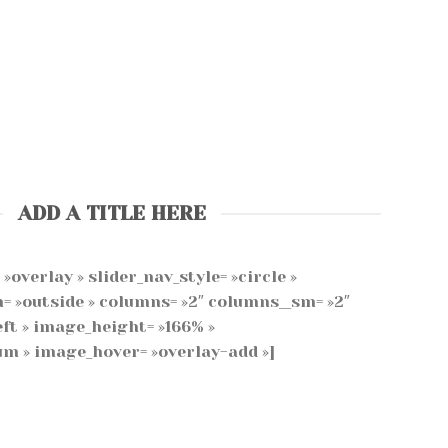
ADD A TITLE HERE
»overlay » slider_nav_style= »circle »
n= »outside » columns= »2″ columns__sm= »2″
ft » image_height= »166% »
m » image_hover= »overlay-add »]