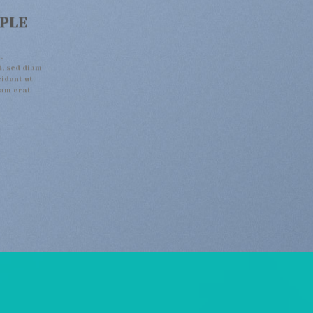
MPLE
,
t, sed diam
idunt ut
uam erat