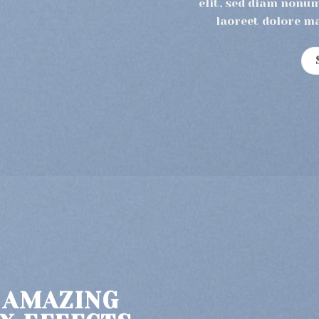
elit, sed diam nonu
laoreet dolore m
 AMAZING