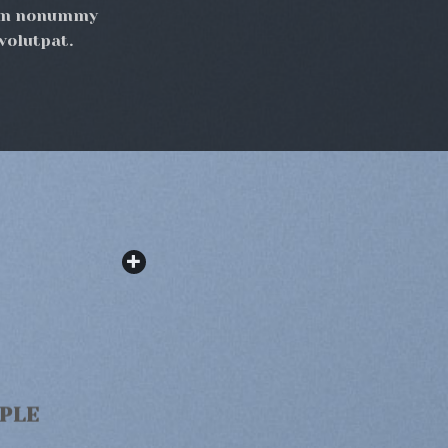
diam nonummy
volutpat.
MPLE