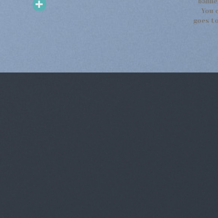
banne
You 
goes to