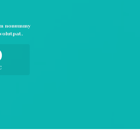
N
diam nonummy
volutpat.
0
C