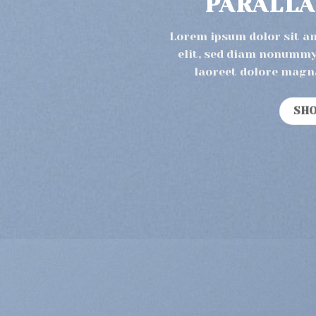
PARALLA
Lorem ipsum dolor sit a
elit, sed diam nonummy
laoreet dolore magn
SH