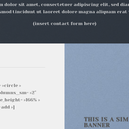
 dolor sit amet, consectetuer adipiscing elit, sed 
smod tincidunt ut laoreet dolore magna aliquam erat 
(insert contact form here)
 »circle »
columns__sm= »2″
e_height= »166% »
add »]
THIS IS A SI
BANNER