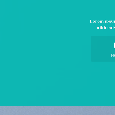
Lorem ipsum
nibh eui
H