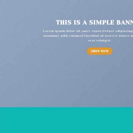
THIS IS A SIMPLE BAN
Lorem ipsum dolor sit amet, consectetuer adipiscing 
nonummy nibh euismod tincidunt ut laoreet dolore 
erat volutpat.
SHOP NOW