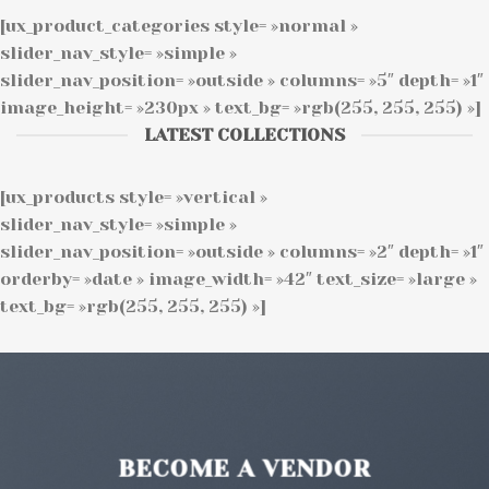
[ux_product_categories style= »normal »
slider_nav_style= »simple »
slider_nav_position= »outside » columns= »5″ depth= »1″
image_height= »230px » text_bg= »rgb(255, 255, 255) »]
LATEST COLLECTIONS
[ux_products style= »vertical »
slider_nav_style= »simple »
slider_nav_position= »outside » columns= »2″ depth= »1″
orderby= »date » image_width= »42″ text_size= »large »
text_bg= »rgb(255, 255, 255) »]
BECOME A VENDOR