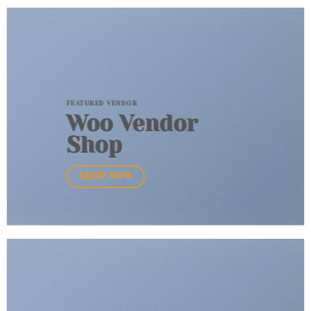
FEATURED VENDOR
Woo Vendor
Shop
SHOP NOW