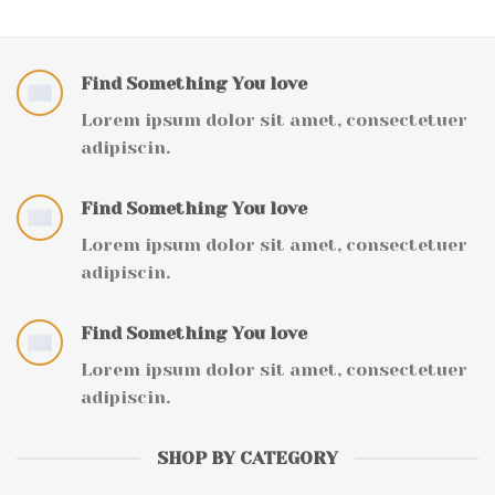
Find Something You love
Lorem ipsum dolor sit amet, consectetuer
adipiscin.
Find Something You love
Lorem ipsum dolor sit amet, consectetuer
adipiscin.
Find Something You love
Lorem ipsum dolor sit amet, consectetuer
adipiscin.
SHOP BY CATEGORY