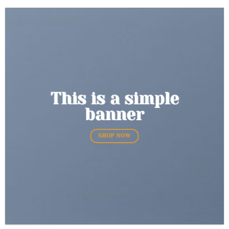
This is a simple
banner
SHOP NOW