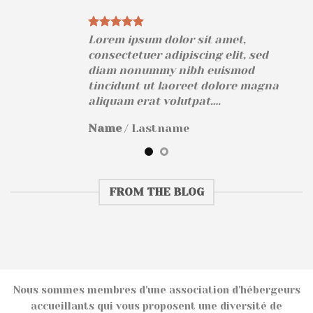
Lorem ipsum dolor sit amet,
consectetuer adipiscing elit, sed
diam nonummy nibh euismod
na
tincidunt ut laoreet dolore magna
aliquam erat volutpat….
Name
/
Lastname
FROM THE BLOG
Nous sommes membres d'une association d'hébergeurs
accueillants qui vous proposent une diversité de