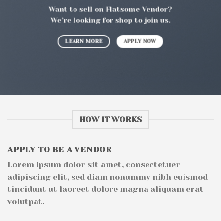
Want to sell on Flatsome Vendor?
We’re looking for shop to join us.
LEARN MORE
APPLY NOW
HOW IT WORKS
APPLY TO BE A VENDOR
Lorem ipsum dolor sit amet, consectetuer
adipiscing elit, sed diam nonummy nibh euismod
tincidunt ut laoreet dolore magna aliquam erat
volutpat.