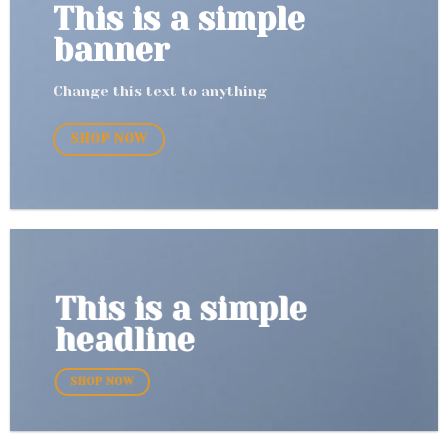
This is a simple
banner
Change this text to anything
SHOP NOW
This is a simple
headline
SHOP NOW