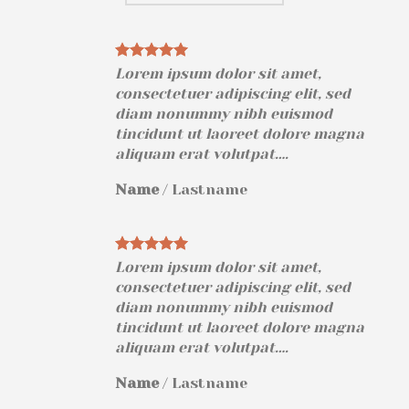
Lorem ipsum dolor sit amet,
consectetuer adipiscing elit, sed
diam nonummy nibh euismod
na
tincidunt ut laoreet dolore magna
aliquam erat volutpat….
Name
/
Lastname
Lorem ipsum dolor sit amet,
consectetuer adipiscing elit, sed
diam nonummy nibh euismod
na
tincidunt ut laoreet dolore magna
aliquam erat volutpat….
Name
/
Lastname