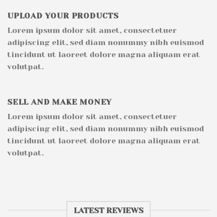
UPLOAD YOUR PRODUCTS
Lorem ipsum dolor sit amet, consectetuer
adipiscing elit, sed diam nonummy nibh euismod
tincidunt ut laoreet dolore magna aliquam erat
volutpat.
SELL AND MAKE MONEY
Lorem ipsum dolor sit amet, consectetuer
adipiscing elit, sed diam nonummy nibh euismod
tincidunt ut laoreet dolore magna aliquam erat
volutpat.
LATEST REVIEWS