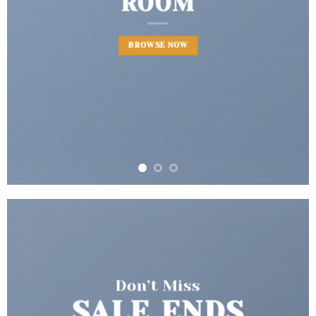
BROWSE NOW
Don’t Miss
SALE ENDS