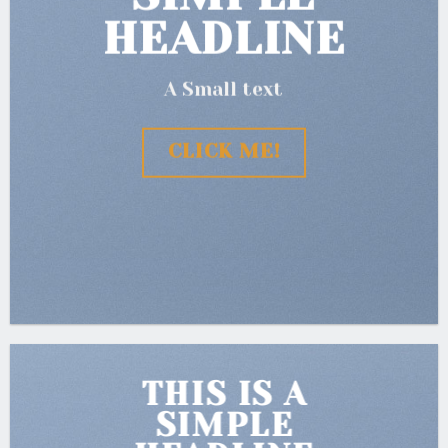
HEADLINE
A Small text
CLICK ME!
THIS IS A
SIMPLE