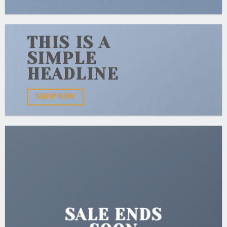
THIS IS A
SIMPLE
HEADLINE
SHOP NOW
SALE ENDS