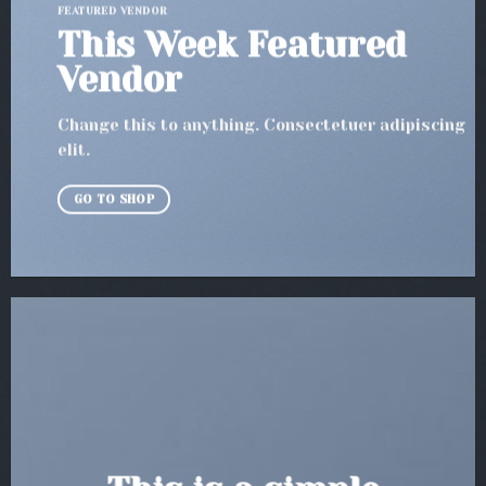
FEATURED VENDOR
This Week Featured
Vendor
Change this to anything. Consectetuer adipiscing
elit.
GO TO SHOP