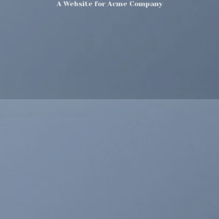
A Website for Acme Company