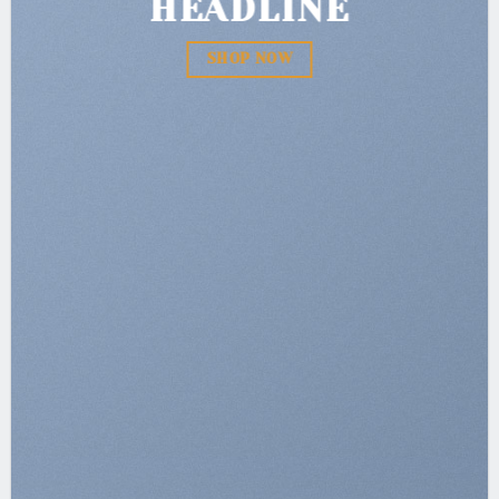
HEADLINE
SHOP NOW