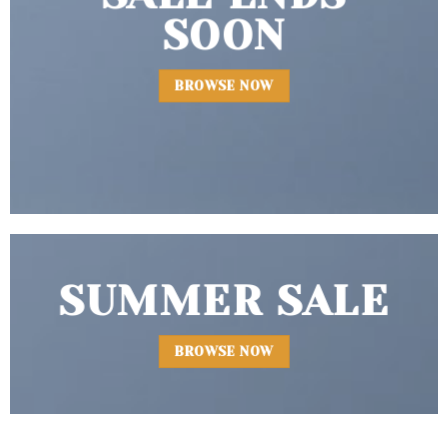
SOON
BROWSE NOW
SUMMER SALE
BROWSE NOW