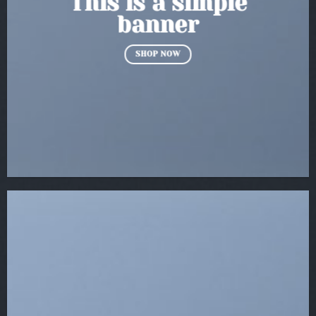
This is a simple
banner
SHOP NOW