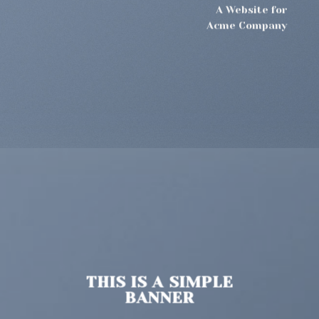
A Website for
Acme Company
THIS IS A SIMPLE
BANNER