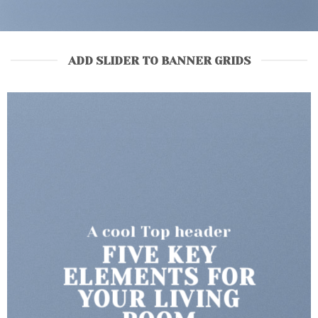
ADD SLIDER TO BANNER GRIDS
A cool Top header
LATEST FASHION
NEWS FOR
AUTUMN