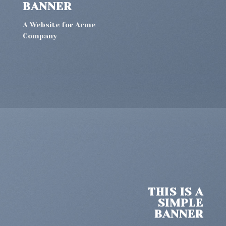
BANNER
A Website for Acme
Company
THIS IS A
SIMPLE
BANNER