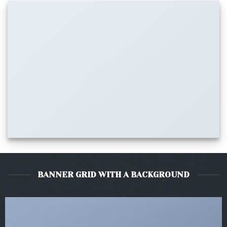
BANNER GRID WITH A BACKGROUND