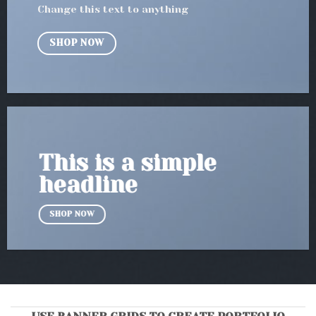
Change this text to anything
SHOP NOW
This is a simple
headline
SHOP NOW