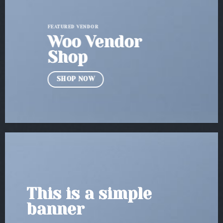
FEATURED VENDOR
Woo Vendor
Shop
SHOP NOW
This is a simple
banner