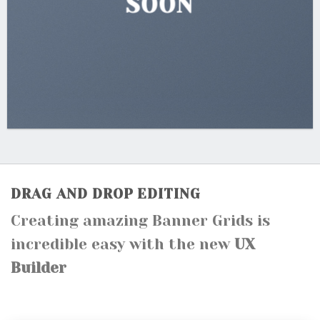
SOON
DRAG AND DROP EDITING
Creating amazing Banner Grids is
incredible easy with the new
UX
Builder