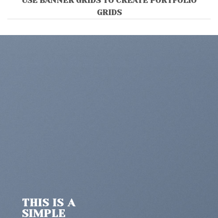
USE BANNER GRIDS TO CREATE PORTFOLIO
GRIDS
THIS IS A
SIMPLE