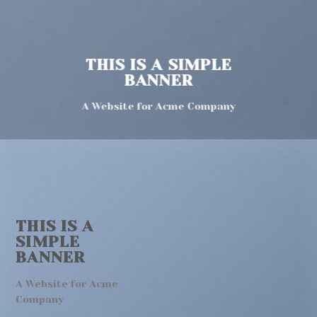
THIS IS A SIMPLE
BANNER
A Website for Acme Company
THIS IS A
SIMPLE
BANNER
A Website for Acme
Company