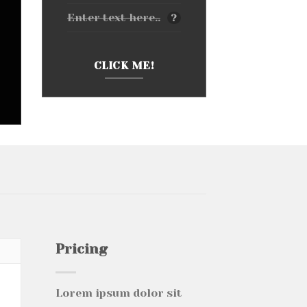
Enter text here..
?
CLICK ME!
Pricing
Lorem ipsum dolor sit