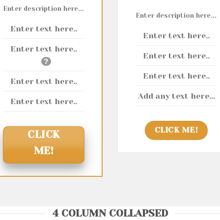
Enter description here...
Enter description here...
Enter text here..
Enter text here..
Enter text here..
Enter text here..
?
Enter text here..
Enter text here..
Add any text here...
Enter text here..
CLICK ME!
CLICK
ME!
4 COLUMN COLLAPSED