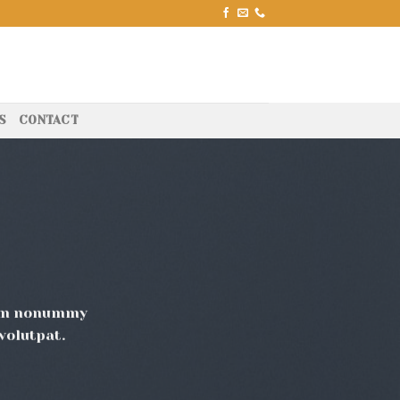
S
CONTACT
diam nonummy
volutpat.