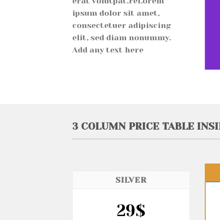
erat volutpat.reLorem
ipsum dolor sit amet,
consectetuer adipiscing
elit, sed diam nonummy.
Add any text here
3 COLUMN PRICE TABLE INS
SILVER
29$