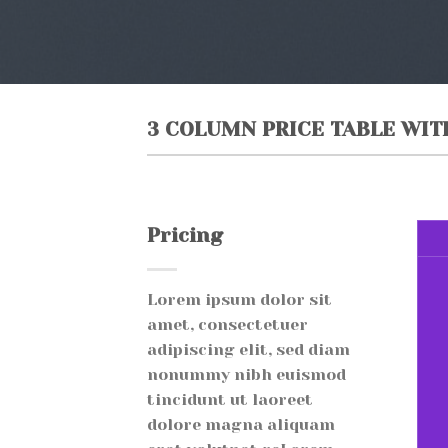
3 COLUMN PRICE TABLE WIT
Pricing
Lorem ipsum dolor sit
amet, consectetuer
adipiscing elit, sed diam
nonummy nibh euismod
tincidunt ut laoreet
dolore magna aliquam