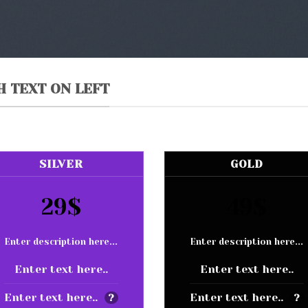
H TEXT ON LEFT
SILVER
GOLD
29$
49$
Enter description here...
Enter description here...
Enter text here..
Enter text here..
Enter text here..
Enter text here..
?
?