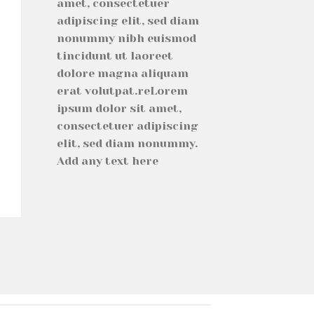
amet, consectetuer
adipiscing elit, sed diam
nonummy nibh euismod
tincidunt ut laoreet
dolore magna aliquam
erat volutpat.reLorem
ipsum dolor sit amet,
consectetuer adipiscing
elit, sed diam nonummy.
Add any text here