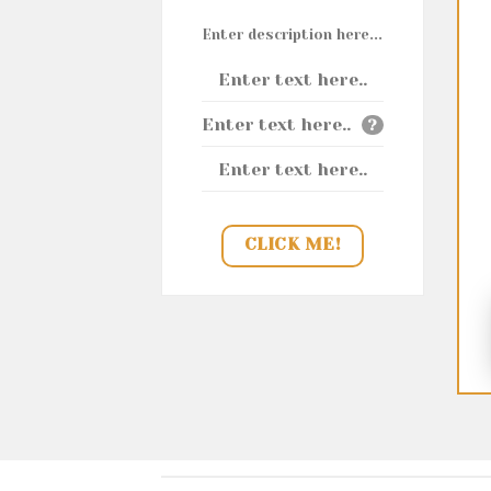
Enter description here...
Enter text here..
Enter text here..
?
Enter text here..
CLICK ME!