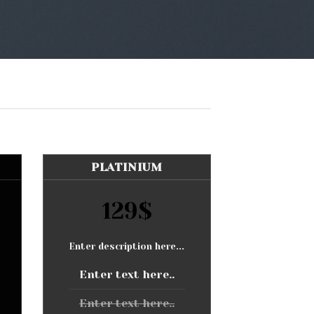
PLATINIUM
129$
Enter description here...
Enter text here..
Enter text here..