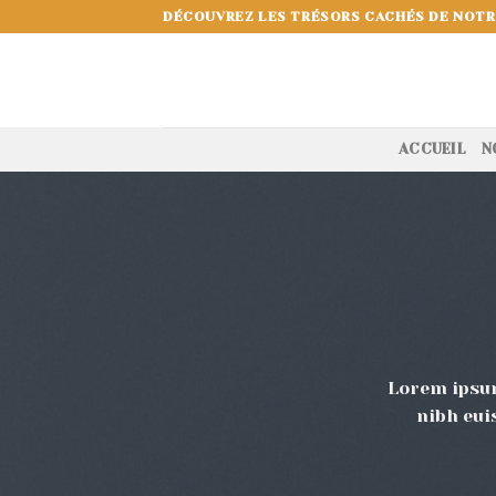
Skip
DÉCOUVREZ LES TRÉSORS CACHÉS DE NOTR
to
content
ACCUEIL
N
Lorem ipsum
nibh eui