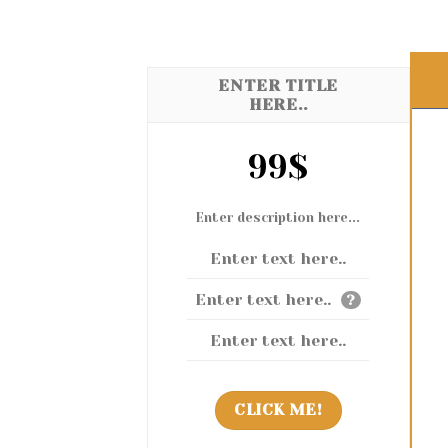
ENTER TITLE
HERE..
99$
Enter description here...
Enter text here..
Enter text here..
?
Enter text here..
CLICK ME!