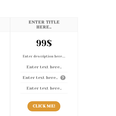
ENTER TITLE
HERE..
99$
Enter description here...
Enter text here..
Enter text here..
?
Enter text here..
CLICK ME!