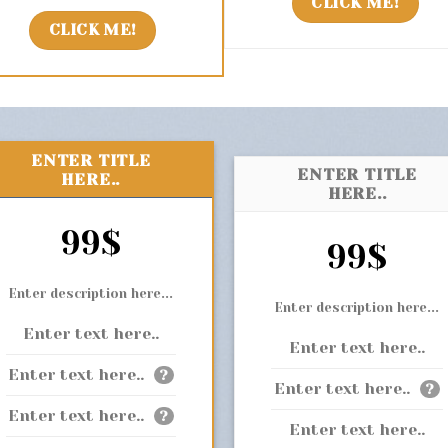
CLICK ME!
CLICK ME!
ENTER TITLE
ENTER TITLE
HERE..
HERE..
99$
99$
Enter description here...
Enter description here...
Enter text here..
Enter text here..
Enter text here..
?
Enter text here..
?
Enter text here..
?
Enter text here..