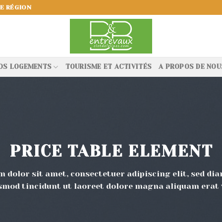
E RÉGION
OS LOGEMENTS
TOURISME ET ACTIVITÉS
A PROPOS DE NOU
PRICE TABLE ELEMENT
 dolor sit amet, consectetuer adipiscing elit, sed 
smod tincidunt ut laoreet dolore magna aliquam erat 