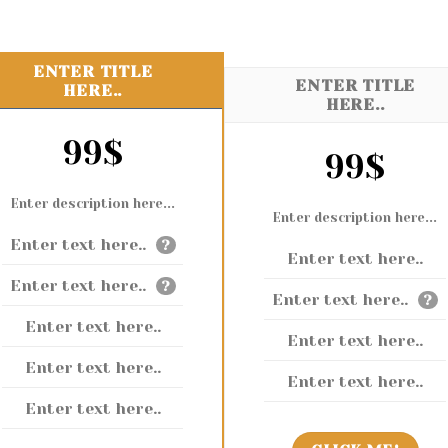
ENTER TITLE
ENTER TITLE
HERE..
HERE..
99$
99$
Enter description here...
Enter description here...
Enter text here..
?
Enter text here..
Enter text here..
?
Enter text here..
?
Enter text here..
Enter text here..
Enter text here..
Enter text here..
Enter text here..