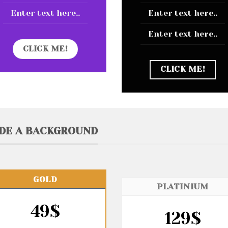
Enter text here..
Enter text here..
Enter text here..
CLICK ME!
CLICK ME!
IDE A BACKGROUND
GOLD
PLATINIUM
49$
129$