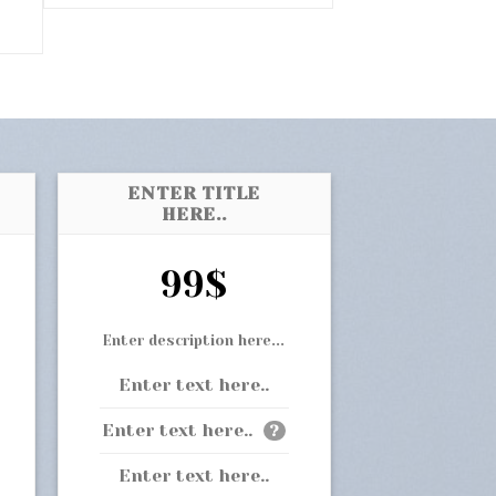
ENTER TITLE
HERE..
99$
Enter description here...
Enter text here..
Enter text here..
?
Enter text here..