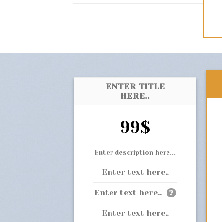
ENTER TITLE
HERE..
99$
Enter description here...
Enter text here..
Enter text here..
?
Enter text here..