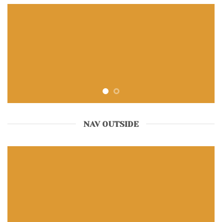
NAV OUTSIDE