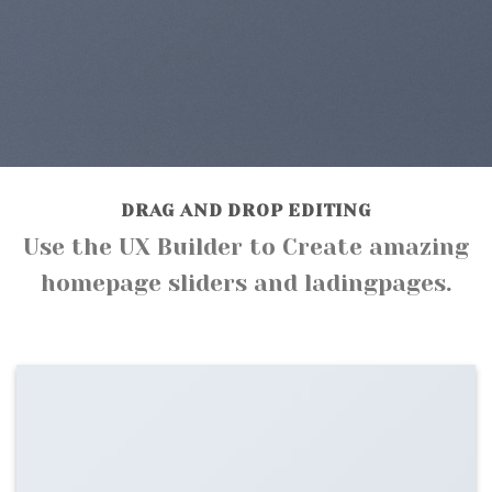
DRAG AND DROP EDITING
Use the UX Builder to Create amazing
homepage sliders and ladingpages.