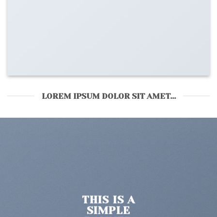
LOREM IPSUM DOLOR SIT AMET...
S IS A
THI
MPLE
SI