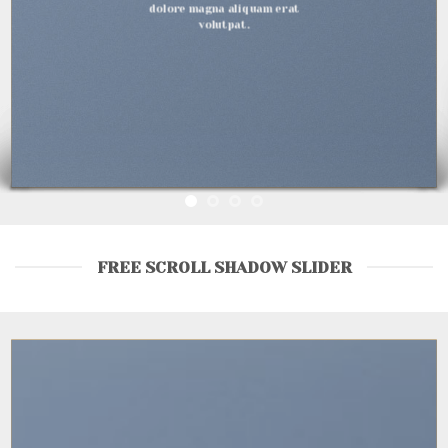
d
lore magna aliquam erat
volutpat.
FREE SCROLL SHADOW SLIDER