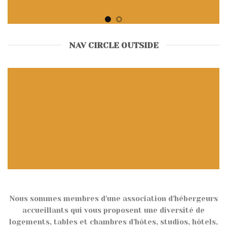
NAV CIRCLE OUTSIDE
Nous sommes membres d'une association d'hébergeurs
accueillants qui vous proposent une diversité de
logements, tables et chambres d'hôtes, studios, hôtels,