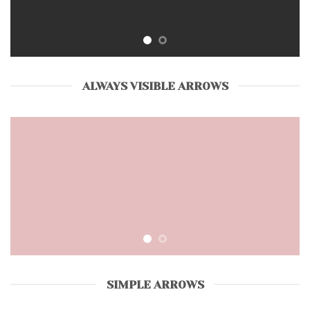
ALWAYS VISIBLE ARROWS
SIMPLE ARROWS