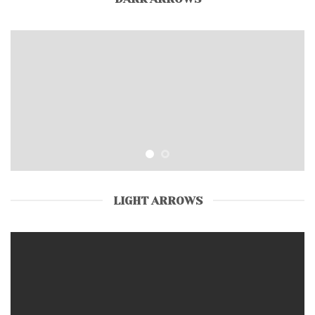
LIGHT ARROWS